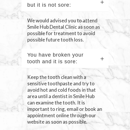
but it is not sore:
We would advised you to attend
Smile Hub Dental Clinic as soon as
possible for treatment to avoid
possible future tooth loss.
You have broken your
tooth and it is sore:
Keep the tooth clean with a
sensitive toothpaste and try to
avoid hot and cold foods in that
area until a dentist in Smile Hub
can examine the tooth. It is
important to ring, email or book an
appointment online through our
website as soon as possible.