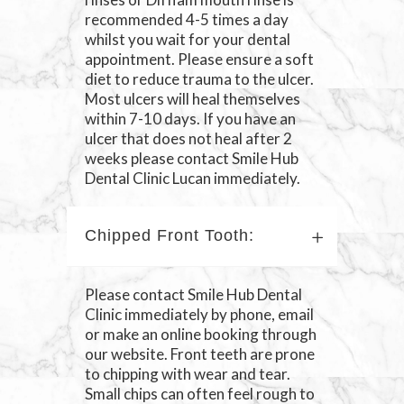
recommended 4-5 times a day
whilst you wait for your dental
appointment. Please ensure a soft
diet to reduce trauma to the ulcer.
Most ulcers will heal themselves
within 7-10 days. If you have an
ulcer that does not heal after 2
weeks please contact Smile Hub
Dental Clinic Lucan immediately.
Chipped Front Tooth:
Please contact Smile Hub Dental
Clinic immediately by phone, email
or make an online booking through
our website. Front teeth are prone
to chipping with wear and tear.
Small chips can often feel rough to