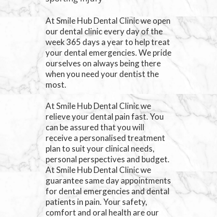
At Smile Hub Dental Clinic we open
our dental clinic every day of the
week 365 days a year to help treat
your dental emergencies. We pride
ourselves on always being there
when you need your dentist the
most.
At Smile Hub Dental Clinic we
relieve your dental pain fast. You
can be assured that you will
receive a personalised treatment
plan to suit your clinical needs,
personal perspectives and budget.
At Smile Hub Dental Clinic we
guarantee same day appointments
for dental emergencies and dental
patients in pain. Your safety,
comfort and oral health are our