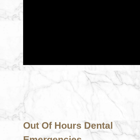
Out Of Hours Dental
Emergencies