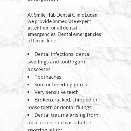
At Smile Hub Dental Clinic Lucan,
we provide immediate expert
attention for all dental
emergencies. Dental emergencies
often include:
Dental infections, dental
swellings and tooth/gum
abscesses
Toothaches
Sore or bleeding gums
Very sensitive teeth
Broken,cracked, chipped or
loose teeth or dental fillings
Dental trauma arising from
an accident such as a fall or
sporting injury