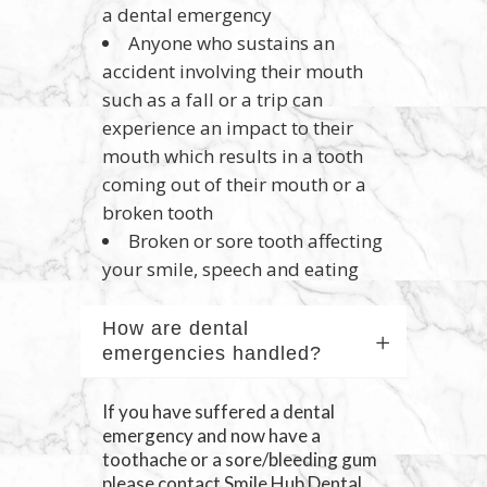
a dental emergency
Anyone who sustains an
accident involving their mouth
such as a fall or a trip can
experience an impact to their
mouth which results in a tooth
coming out of their mouth or a
broken tooth
Broken or sore tooth affecting
your smile, speech and eating
How are dental
emergencies handled?
If you have suffered a dental
emergency and now have a
toothache or a sore/bleeding gum
please contact Smile Hub Dental