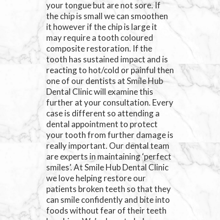
your tongue but are not sore. If
the chip is small we can smoothen
it however if the chip is large it
may require a tooth coloured
composite restoration. If the
tooth has sustained impact and is
reacting to hot/cold or painful then
one of our dentists at Smile Hub
Dental Clinic will examine this
further at your consultation. Every
case is different so attending a
dental appointment to protect
your tooth from further damage is
really important. Our dental team
are experts in maintaining ‘perfect
smiles’. At Smile Hub Dental Clinic
we love helping restore our
patients broken teeth so that they
can smile confidently and bite into
foods without fear of their teeth