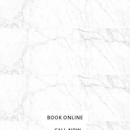
Get In Touch Now!
Smilehub provides
excellence in dental
care book online for an
appointment today
BOOK ONLINE