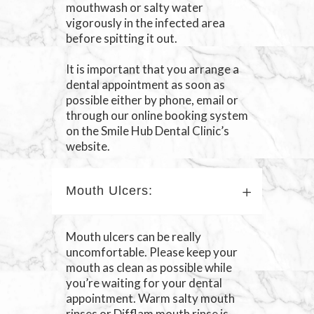
mouthwash or salty water
vigorously in the infected area
before spitting it out.
It is important that you arrange a
dental appointment as soon as
possible either by phone, email or
through our online booking system
on the Smile Hub Dental Clinic’s
website.
Mouth Ulcers:
Mouth ulcers can be really
uncomfortable. Please keep your
mouth as clean as possible while
you’re waiting for your dental
appointment. Warm salty mouth
rinses or Difflam mouth rinse is