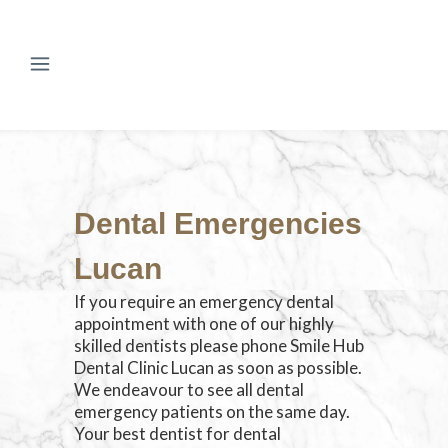
Dental Emergencies
Lucan
If you require an emergency dental
appointment with one of our highly
skilled dentists please phone Smile Hub
Dental Clinic Lucan as soon as possible.
We endeavour to see all dental
emergency patients on the same day.
Your best dentist for dental