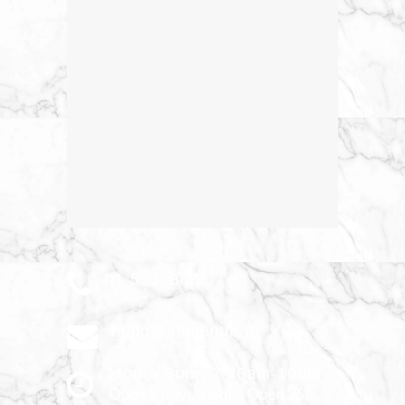
01 5253888
hello@smilehub.ie
Mon – Sun : 7.30am-10pm
Open 7 Days a week Open 365