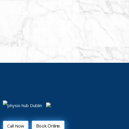
Days a Year Open on Weekends
Smile Hub Dental Clinic,
Bayside Medical Centre,
Bayside Shopping Centre,
Sutton, Dublin 13
Book Online
Call Now