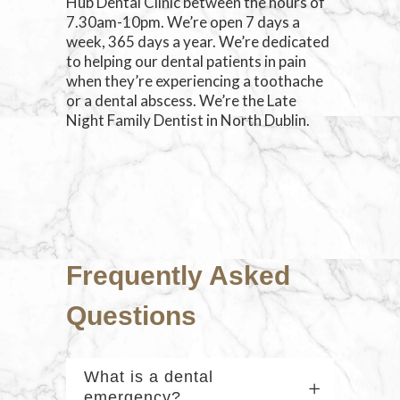
Hub Dental Clinic between the hours of
7.30am-10pm. We’re open 7 days a
week, 365 days a year. We’re dedicated
to helping our dental patients in pain
when they’re experiencing a toothache
or a dental abscess. We’re the Late
Night Family Dentist in North Dublin.
Frequently Asked
Questions
What is a dental
emergency?