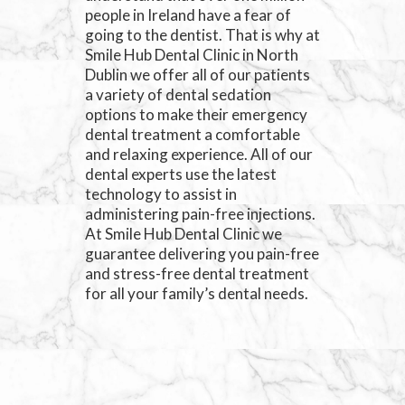
people in Ireland have a fear of
going to the dentist. That is why at
Smile Hub Dental Clinic in North
Dublin we offer all of our patients
a variety of dental sedation
options to make their emergency
dental treatment a comfortable
and relaxing experience. All of our
dental experts use the latest
technology to assist in
administering pain-free injections.
At Smile Hub Dental Clinic we
guarantee delivering you pain-free
and stress-free dental treatment
for all your family’s dental needs.