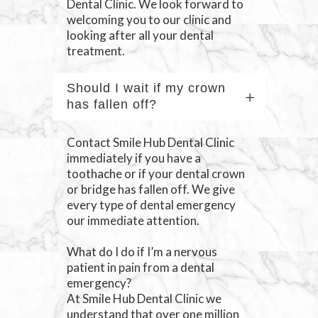
Dental Clinic. We look forward to
welcoming you to our clinic and
looking after all your dental
treatment.
Should I wait if my crown
has fallen off?
Contact Smile Hub Dental Clinic
immediately if you have a
toothache or if your dental crown
or bridge has fallen off. We give
every type of dental emergency
our immediate attention.
What do I do if I’m a nervous
patient in pain from a dental
emergency?
At Smile Hub Dental Clinic we
understand that over one million