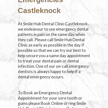
Castleknock
At Smile Hub Dental Clinic Castleknock,
we endeavour to see emergency dental
patients in pain on the same day when
they call. Please call Smile Hub Dental
Clinic as early as possible in the day if
possible so that we can try our best to
help secure you a same day appointment
to treat your dental pain or dental
infection. One of our on-call emergency
dentists is always happy to help if a
dental emergency occurs.
To Book an Emergency Dental
Appointment for your sore tooth or
gums please Book Online or ring Smile