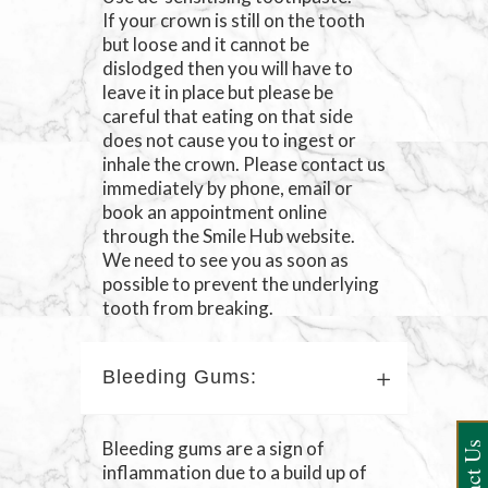
If your crown is still on the tooth
but loose and it cannot be
dislodged then you will have to
leave it in place but please be
careful that eating on that side
does not cause you to ingest or
inhale the crown. Please contact us
immediately by phone, email or
book an appointment online
through the Smile Hub website.
We need to see you as soon as
possible to prevent the underlying
tooth from breaking.
Bleeding Gums:
Bleeding gums are a sign of
inflammation due to a build up of