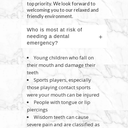
top priority. We look forward to
welcoming you to our relaxed and
friendly environment.
Who is most at risk of
needing a dental
emergency?
Young children who fall on
their mouth and damage their
teeth
Sports players, especially
those playing contact sports
were your mouth can be injured
People with tongue or lip
piercings
Wisdom teeth can cause
severe pain and are classified as