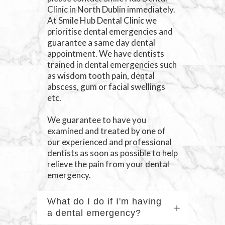
Clinic in North Dublin immediately.
At Smile Hub Dental Clinic we
prioritise dental emergencies and
guarantee a same day dental
appointment. We have dentists
trained in dental emergencies such
as wisdom tooth pain, dental
abscess, gum or facial swellings
etc.
We guarantee to have you
examined and treated by one of
our experienced and professional
dentists as soon as possible to help
relieve the pain from your dental
emergency.
What do I do if I'm having
a dental emergency?