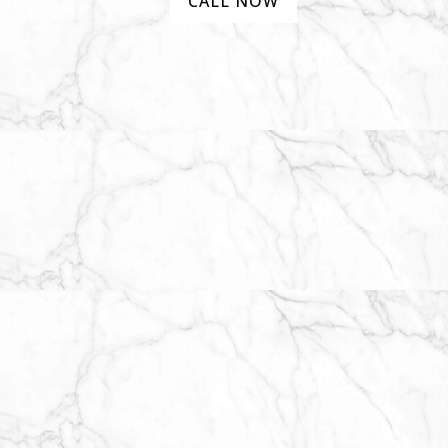
CALL NOW