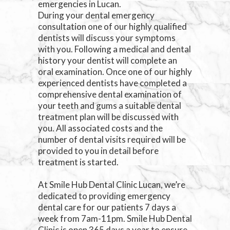
emergencies in Lucan.
During your dental emergency
consultation one of our highly qualified
dentists will discuss your symptoms
with you. Following a medical and dental
history your dentist will complete an
oral examination. Once one of our highly
experienced dentists have completed a
comprehensive dental examination of
your teeth and gums a suitable dental
treatment plan will be discussed with
you. All associated costs and the
number of dental visits required will be
provided to you in detail before
treatment is started.
At Smile Hub Dental Clinic Lucan, we’re
dedicated to providing emergency
dental care for our patients 7 days a
week from 7am-11pm. Smile Hub Dental
Clinic is open 365 days a year to ensure