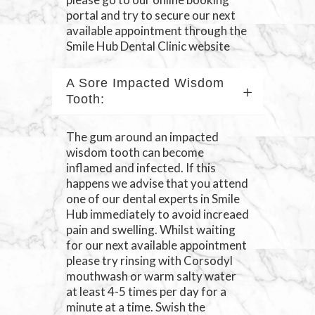
portal and try to secure our next
available appointment through the
Smile Hub Dental Clinic website
A Sore Impacted Wisdom
Tooth:
The gum around an impacted
wisdom tooth can become
inflamed and infected. If this
happens we advise that you attend
one of our dental experts in Smile
Hub immediately to avoid increaed
pain and swelling. Whilst waiting
for our next available appointment
please try rinsing with Corsodyl
mouthwash or warm salty water
at least 4-5 times per day for a
minute at a time. Swish the