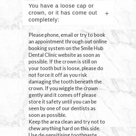
You have a loose cap or
crown, or it has come out
completely:
Please phone, email or try to book
an appointment through out online
booking system on the Smile Hub
Dental Clinic website as soon as
possible. If the crown is still on
your tooth but is loose, please do
not force it off as you risk
damaging the tooth beneath the
crown. If you wiggle the crown
gently and it comes off please
store it safety until you can be
seen by one of our dentists as
soon as possible.
Keep the area clean and try not to
chew anything hard on this side.
Use de-sensitising toothpaste.