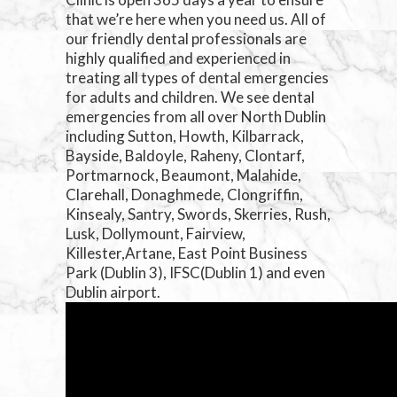
that we’re here when you need us. All of
our friendly dental professionals are
highly qualified and experienced in
treating all types of dental emergencies
for adults and children. We see dental
emergencies from all over North Dublin
including Sutton, Howth, Kilbarrack,
Bayside, Baldoyle, Raheny, Clontarf,
Portmarnock, Beaumont, Malahide,
Clarehall, Donaghmede, Clongriffin,
Kinsealy, Santry, Swords, Skerries, Rush,
Lusk, Dollymount, Fairview,
Killester,Artane, East Point Business
Park (Dublin 3), IFSC(Dublin 1) and even
Dublin airport.