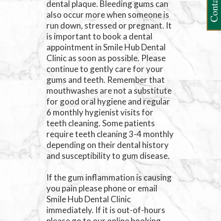
Contact Us
dental plaque. Bleeding gums can
also occur more when someone is
run down, stressed or pregnant. It
is important to book a dental
appointment in Smile Hub Dental
Clinic as soon as possible. Please
continue to gently care for your
gums and teeth. Remember that
mouthwashes are not a substitute
for good oral hygiene and regular
6 monthly hygienist visits for
teeth cleaning. Some patients
require teeth cleaning 3-4 monthly
depending on their dental history
and susceptibility to gum disease.
If the gum inflammation is causing
you pain please phone or email
Smile Hub Dental Clinic
immediately. If it is out-of-hours
please go to our online booking