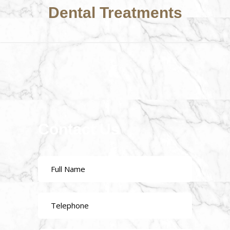
Dental Treatments
Contact Us