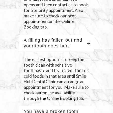
opens and then contact us to book
for a priority appointment. Also
make sure to check our next
appointment on the Online
Booking tab.
A filling has fallen out and
your tooth does hurt:
The easiest option is to keep the
tooth clean with sensitive
toothpaste and try to avoid hot or
cold foods in that area until Smile
Hub Dental Clinic can arrange an
appointment for you. Make sure to
check our online availability
through the Online Booking tab.
You have a broken tooth