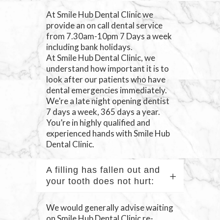
At Smile Hub Dental Clinic we
provide an on call dental service
from 7.30am-10pm 7 Days a week
including bank holidays.
At Smile Hub Dental Clinic, we
understand how important it is to
look after our patients who have
dental emergencies immediately.
We’re a late night opening dentist
7 days a week, 365 days a year.
You’re in highly qualified and
experienced hands with Smile Hub
Dental Clinic.
A filling has fallen out and
your tooth does not hurt:
We would generally advise waiting
on Smile Hub Dental Clinic re-