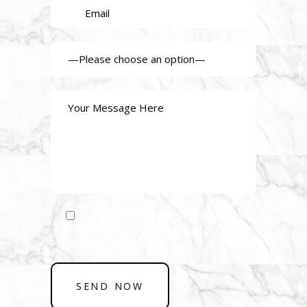
I consent to my personal data
being collected and being stored as
per the privacy policy.