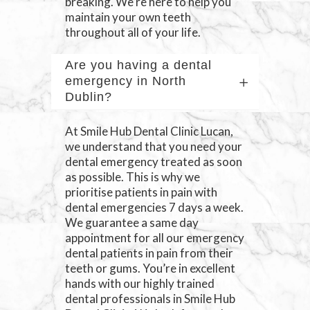
breaking. We’re here to help you
maintain your own teeth
throughout all of your life.
Are you having a dental
emergency in North
Dublin?
At Smile Hub Dental Clinic Lucan,
we understand that you need your
dental emergency treated as soon
as possible. This is why we
prioritise patients in pain with
dental emergencies 7 days a week.
We guarantee a same day
appointment for all our emergency
dental patients in pain from their
teeth or gums. You’re in excellent
hands with our highly trained
dental professionals in Smile Hub